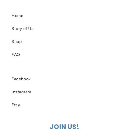
Home
Story of Us
Shop
FAQ
Facebook
Instagram
Etsy
JOIN US!