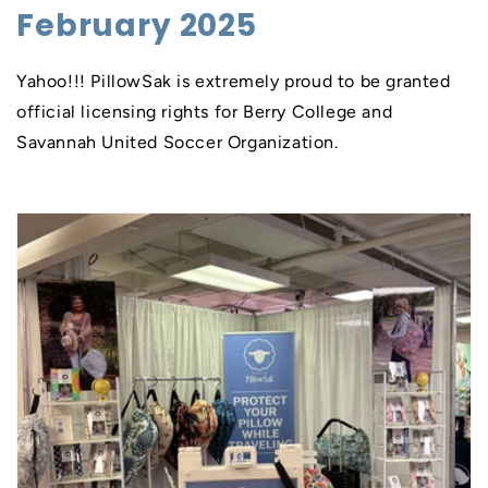
February 2025
Yahoo!!! PillowSak is extremely proud to be granted
official licensing rights for Berry College and
Savannah United Soccer Organization.