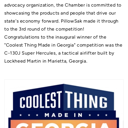
advocacy organization, the Chamber is committed to
showcasing the products and people that drive our
state's economy forward. PillowSak made it through
to the 3rd round of the competition!
Congratulations to the inaugural winner of the
"Coolest Thing Made in Georgia" competition was the
C-130J Super Hercules, a tactical airlifter built by
Lockheed Martin in Marietta, Georgia.