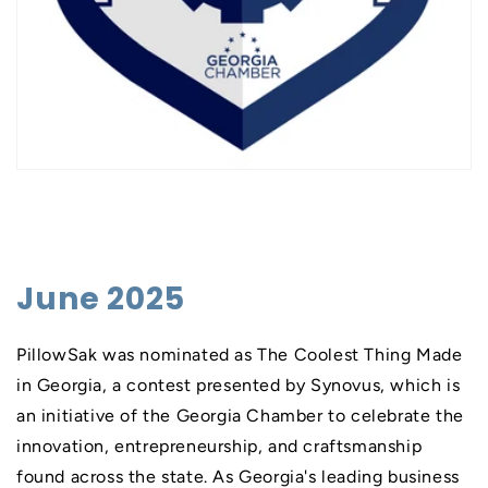
June 2025
PillowSak was nominated as The Coolest Thing Made
in Georgia, a contest presented by Synovus, which is
an initiative of the Georgia Chamber to celebrate the
innovation, entrepreneurship, and craftsmanship
found across the state. As Georgia's leading business