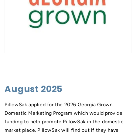
August 2025
PillowSak applied for the 2026 Georgia Grown
Domestic Marketing Program which would provide
funding to help promote PillowSak in the domestic
market place. PillowSak will find out if they have