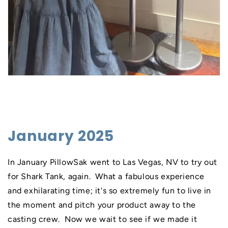
January 2025
In January PillowSak went to Las Vegas, NV to try out
for Shark Tank, again. What a fabulous experience
and exhilarating time; it's so extremely fun to live in
the moment and pitch your product away to the
casting crew. Now we wait to see if we made it