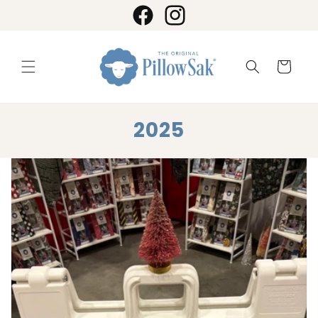
Skip to
content
Facebook
Instagram
Cart
2025