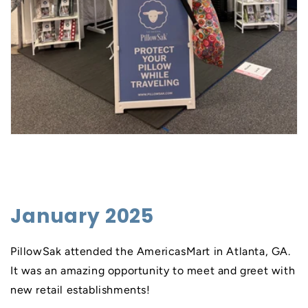
January 2025
PillowSak attended the AmericasMart in Atlanta, GA.
It was an amazing opportunity to meet and greet with
new retail establishments!