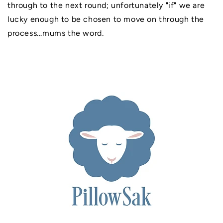
through to the next round; unfortunately "if" we are
lucky enough to be chosen to move on through the
process...mums the word.