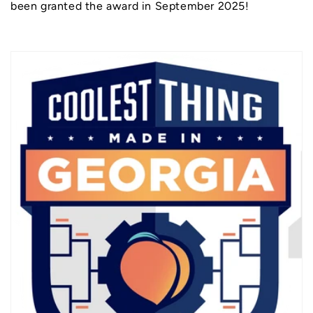
been granted the award in September 2025!