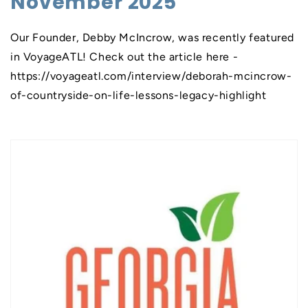
November 2025
Our Founder, Debby McIncrow, was recently featured
in VoyageATL! Check out the article here -
https://voyageatl.com/interview/deborah-mcincrow-
of-countryside-on-life-lessons-legacy-highlight