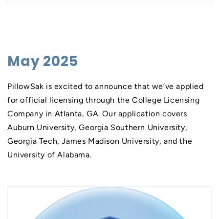
May 2025
PillowSak is excited to announce that we’ve applied
for official licensing through the College Licensing
Company in Atlanta, GA. Our application covers
Auburn University, Georgia Southern University,
Georgia Tech, James Madison University, and the
University of Alabama.