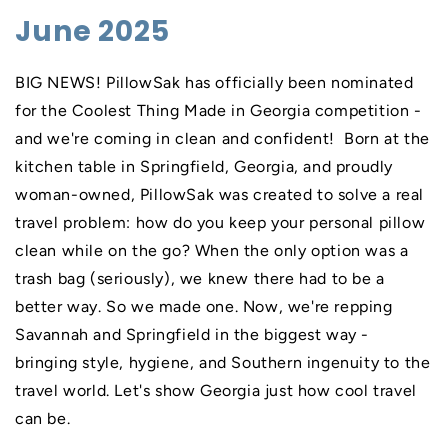
June 2025
BIG NEWS! PillowSak has officially been nominated
for the Coolest Thing Made in Georgia competition -
and we're coming in clean and confident! Born at the
kitchen table in Springfield, Georgia, and proudly
woman-owned, PillowSak was created to solve a real
travel problem: how do you keep your personal pillow
clean while on the go? When the only option was a
trash bag (seriously), we knew there had to be a
better way. So we made one. Now, we're repping
Savannah and Springfield in the biggest way -
bringing style, hygiene, and Southern ingenuity to the
travel world. Let's show Georgia just how cool travel
can be.