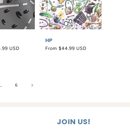
y
HP
4.99 USD
Regular
From $44.99 USD
price
…
6
JOIN US!