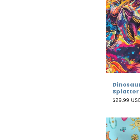
Dinosau
Splatter
Regular
$29.99 US
price