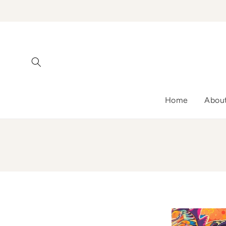
Skip to
content
Home
Abou