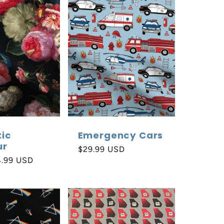
e
g
i
o
n
ic
Emergency Cars
ur
Regular
$29.99 USD
4.99 USD
price