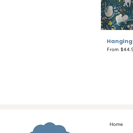
Hanging
Regular
From $44.
price
Home