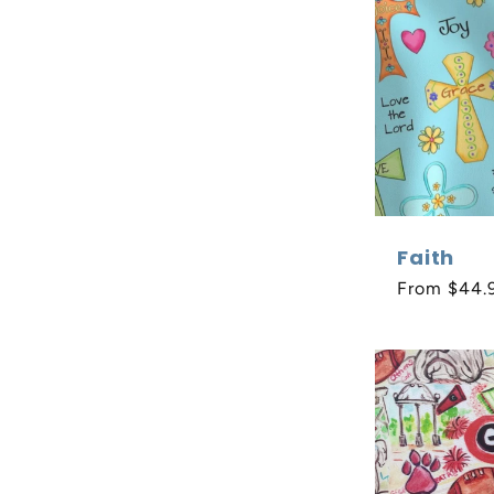
Faith
Regular
From $44.
price