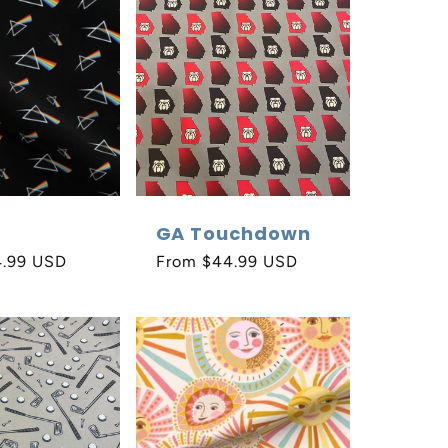
GA Touchdown
4.99 USD
Regular
From $44.99 USD
price