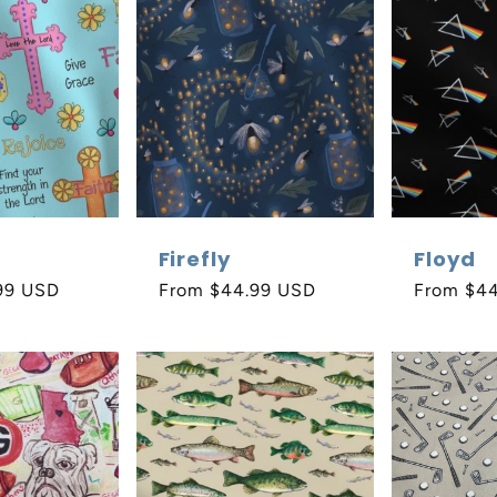
Firefly
Floyd
99 USD
Regular
From $44.99 USD
Regular
From $4
price
price