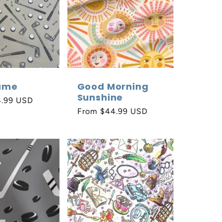
ame
Good Morning
Sunshine
4.99 USD
Regular
From $44.99 USD
price