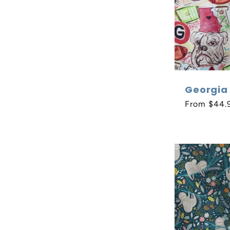
Georgia 
Regular
From $44.
price