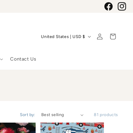
Facebook
Instagr
C
Log
Cart
United States | USD $
in
o
u
Contact Us
n
t
r
y
Sort by:
81 products
/
r