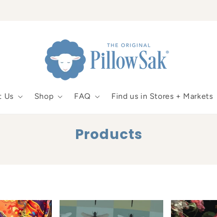
t Us
Shop
FAQ
Find us in Stores + Markets
C
Products
o
l
l
e
c