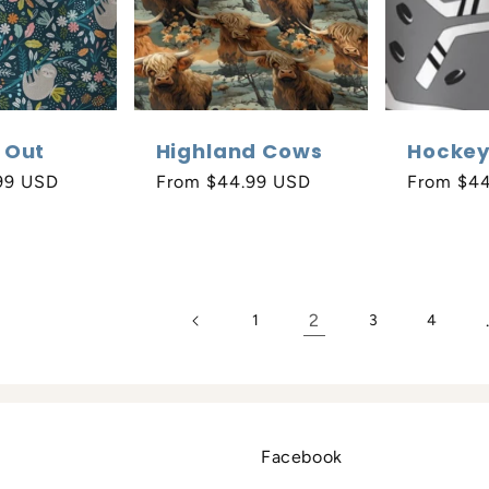
 Out
Highland Cows
Hocke
99 USD
Regular
From $44.99 USD
Regular
From $4
price
price
2
1
3
4
Facebook