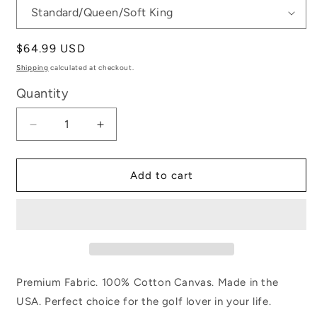
Regular
$64.99 USD
price
Shipping
calculated at checkout.
Quantity
Decrease
Increase
quantity
quantity
for
for
Golf
Golf
Add to cart
Game
Game
Premium Fabric. 100% Cotton Canvas. Made in the
USA. Perfect choice for the golf lover in your life.