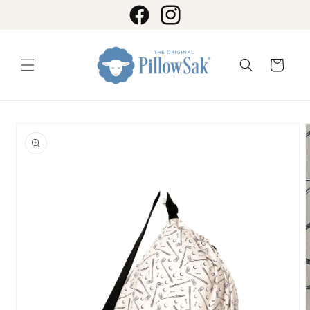
Skip to
content
Facebook
Instagram
Cart
Skip to
product
information