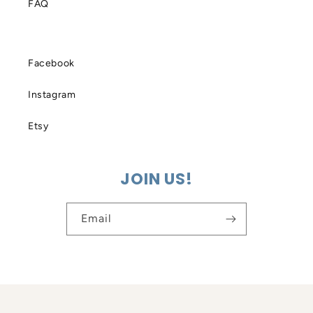
FAQ
Facebook
Instagram
Etsy
JOIN US!
Email
© 2026,
PillowSak
Powered by Shopify