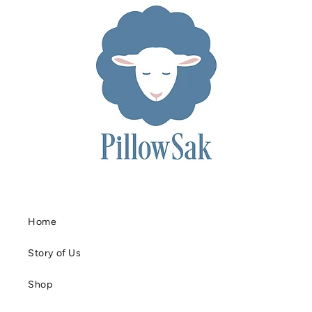
Home
Story of Us
Shop