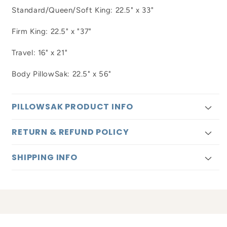
Standard/Queen/Soft King: 22.5" x 33"
Firm King: 22.5" x "37"
Travel: 16" x 21"
Body PillowSak: 22.5" x 56"
PILLOWSAK PRODUCT INFO
RETURN & REFUND POLICY
SHIPPING INFO