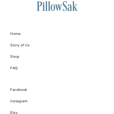
Home
Story of Us
Shop
FAQ
Facebook
Instagram
Etsy