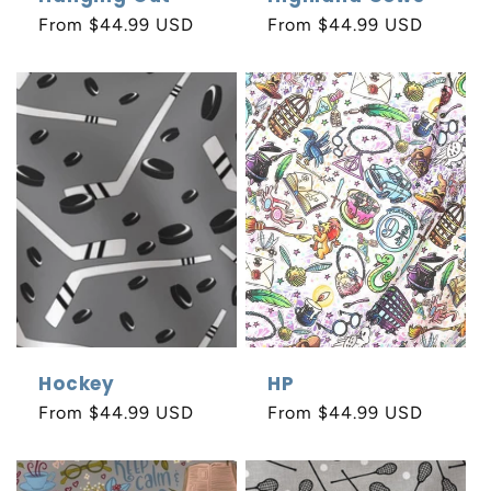
Regular
From $44.99 USD
Regular
From $44.99 USD
price
price
Hockey
HP
Regular
From $44.99 USD
Regular
From $44.99 USD
price
price