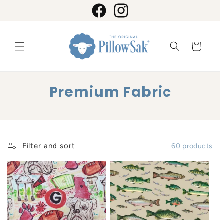
Skip to
content
Facebook
Instagram
Cart
C
Premium Fabric
o
l
l
Filter and sort
60 products
e
c
t
i