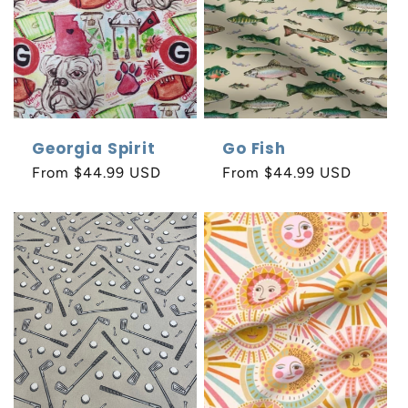
o
n
:
Georgia Spirit
Go Fish
Regular
From $44.99 USD
Regular
From $44.99 USD
price
price