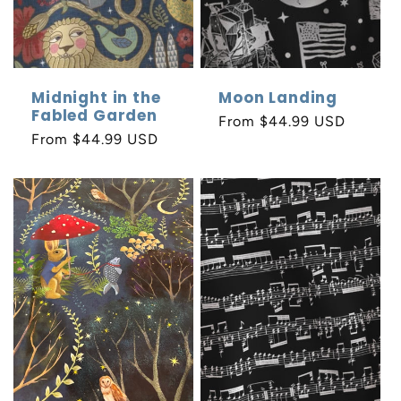
Midnight in the
Moon Landing
Fabled Garden
Regular
From $44.99 USD
Regular
From $44.99 USD
price
price