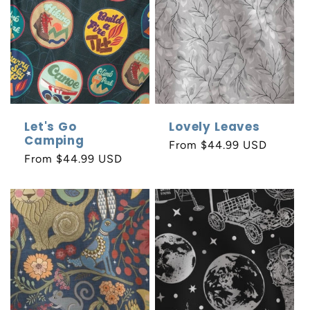
Let's Go
Lovely Leaves
Camping
Regular
From $44.99 USD
Regular
From $44.99 USD
price
price