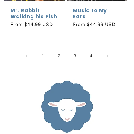
Mr. Rabbit
Music to My
Walking his Fish
Ears
Regular
From $44.99 USD
Regular
From $44.99 USD
price
price
2
1
3
4