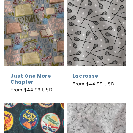
Just One More
Lacrosse
Chapter
Regular
From $44.99 USD
Regular
From $44.99 USD
price
price