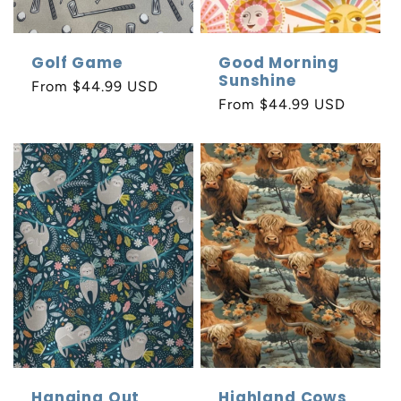
Golf Game
Good Morning
Sunshine
Regular
From $44.99 USD
Regular
From $44.99 USD
price
price
Hanging Out
Highland Cows