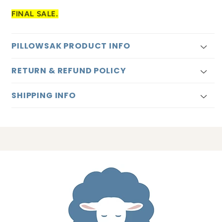
FINAL SALE.
PILLOWSAK PRODUCT INFO
RETURN & REFUND POLICY
SHIPPING INFO