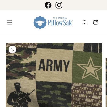
Skip to
content
Facebook
Instagram
Cart
Skip to
product
information