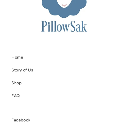
Home
Story of Us
Shop
FAQ
Facebook