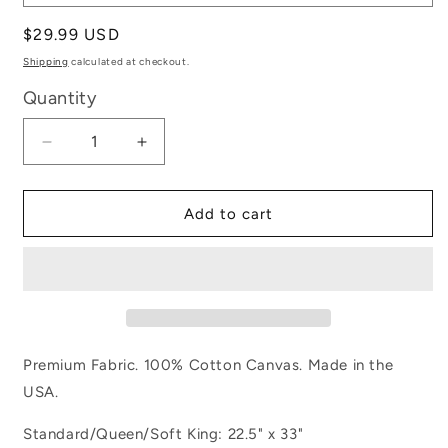
Regular
$29.99 USD
price
Shipping
calculated at checkout.
Quantity
Decrease
Increase
quantity
quantity
for
for
Army
Army
Add to cart
Premium Fabric. 100% Cotton Canvas. Made in the
USA.
Standard/Queen/Soft King: 22.5" x 33"