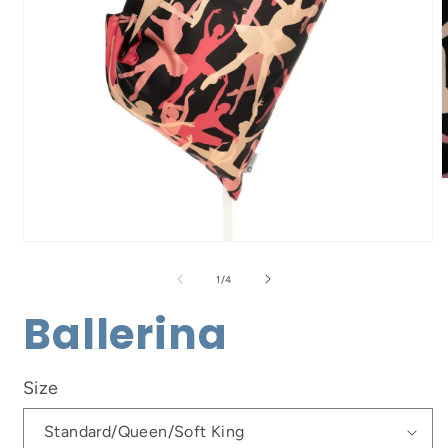
m
2
i
m
Open
media
1
of
1
/
4
in
modal
Ballerina
Size