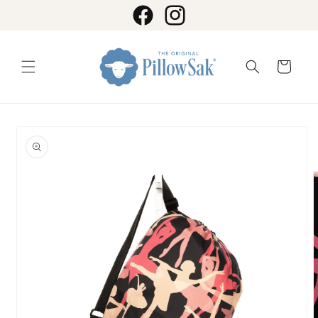
Skip to
content
Facebook
Instagram
Cart
Skip to
product
information