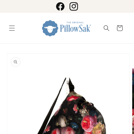
Skip to
content
Facebook
Instagram
Cart
Skip to
product
information