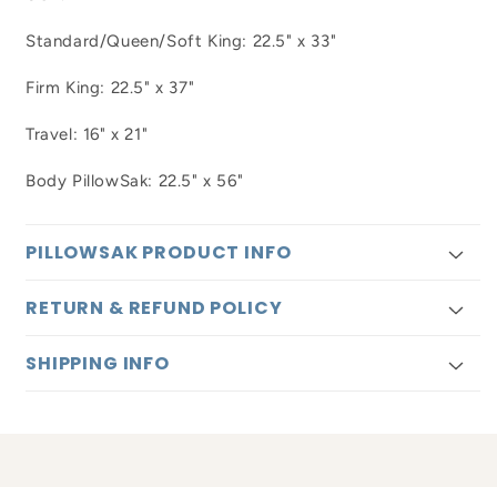
Standard/Queen/Soft King: 22.5" x 33"
Firm King: 22.5" x 37"
Travel: 16" x 21"
Body PillowSak: 22.5" x 56"
PILLOWSAK PRODUCT INFO
RETURN & REFUND POLICY
SHIPPING INFO