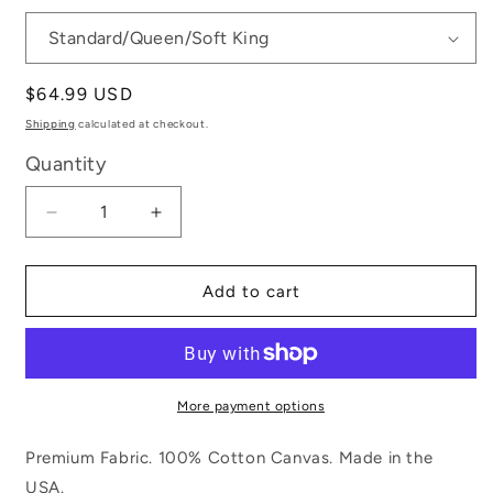
Regular
$64.99 USD
price
Shipping
calculated at checkout.
Quantity
Decrease
Increase
quantity
quantity
for
for
Dramatic
Dramatic
Add to cart
Glamour
Glamour
More payment options
Premium Fabric. 100% Cotton Canvas. Made in the
USA.