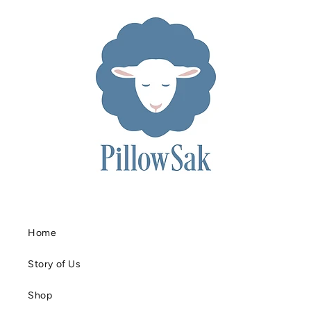
Home
Story of Us
Shop