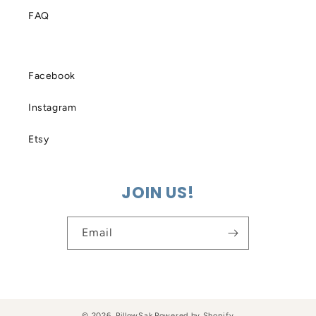
FAQ
Facebook
Instagram
Etsy
JOIN US!
Email
© 2026,
PillowSak
Powered by Shopify