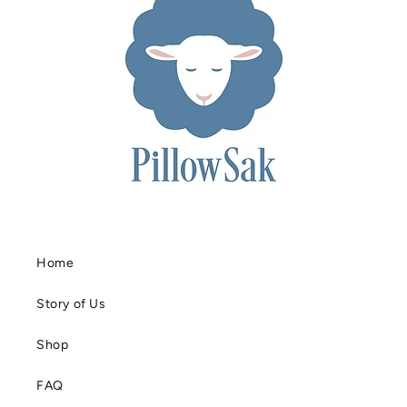
Home
Story of Us
Shop
FAQ