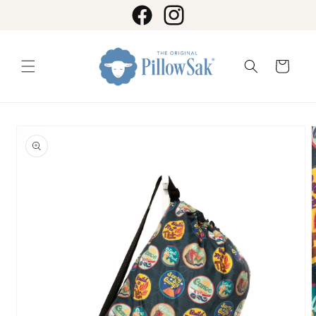
Skip to
content
Facebook
Instagram
Cart
Skip to
product
information