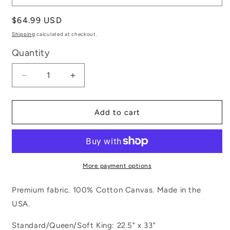
Regular
$64.99 USD
price
Shipping
calculated at checkout.
Quantity
Decrease
Increase
quantity
quantity
for
for
Let&#39;s
Let&#39;s
Add to cart
Go
Go
Camping
Camping
More payment options
Premium fabric. 100% Cotton Canvas. Made in the
USA.
Standard/Queen/Soft King: 22.5" x 33"