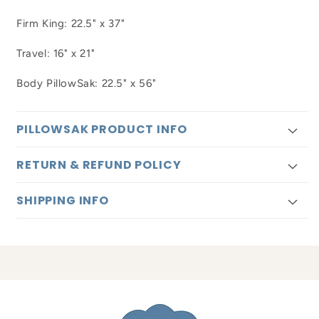
Firm King: 22.5" x 37"
Travel: 16" x 21"
Body PillowSak: 22.5" x 56"
PILLOWSAK PRODUCT INFO
RETURN & REFUND POLICY
SHIPPING INFO