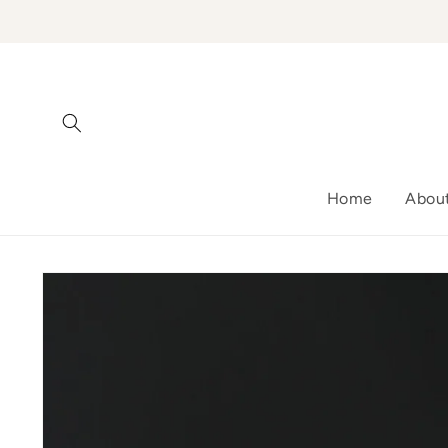
Skip to
content
Home
Abou
Skip to
product
information