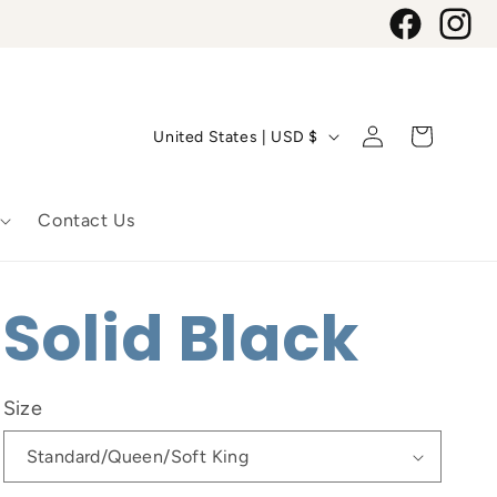
Facebook
Instagr
C
Log
Cart
United States | USD $
in
o
u
Contact Us
n
t
Solid Black
r
y
Size
/
r