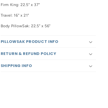
Firm King: 22.5" x 37"
Travel: 16" x 21"
Body PillowSak: 22.5" x 56"
PILLOWSAK PRODUCT INFO
RETURN & REFUND POLICY
SHIPPING INFO