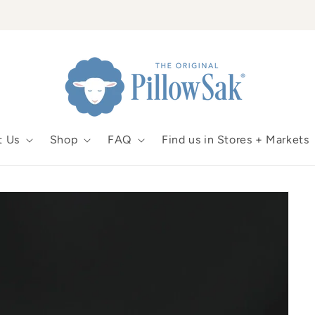
t Us
Shop
FAQ
Find us in Stores + Markets