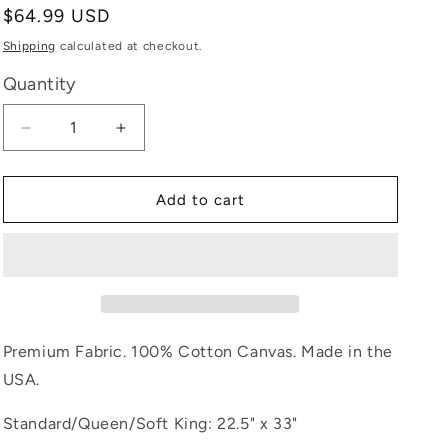
Regular
$64.99 USD
e
price
Shipping
calculated at checkout.
g
Quantity
i
Decrease
Increase
o
quantity
quantity
for
for
n
Solid
Solid
Add to cart
Black
Black
Premium Fabric. 100% Cotton Canvas. Made in the
USA.
Standard/Queen/Soft King: 22.5" x 33"