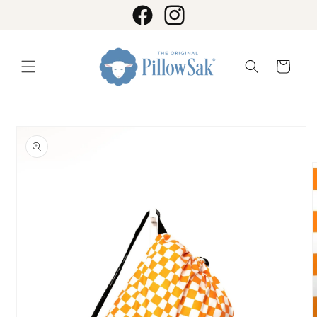
Skip to
content
Facebook
Instagram
Cart
Skip to
product
information