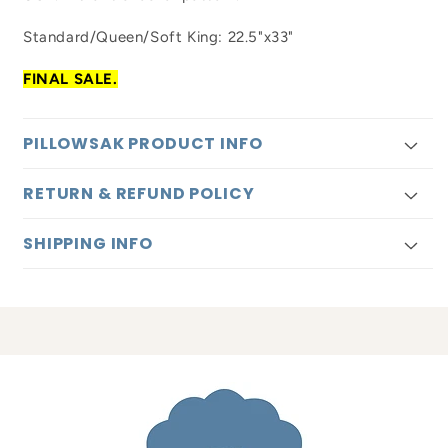
Standard/Queen/Soft King: 22.5"x33"
FINAL SALE.
PILLOWSAK PRODUCT INFO
RETURN & REFUND POLICY
SHIPPING INFO