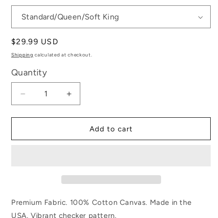
Regular
$29.99 USD
price
Shipping
calculated at checkout.
Quantity
Decrease
Increase
quantity
quantity
for
for
Tennessee
Tennessee
Add to cart
Checkerboard
Checkerboard
Premium Fabric. 100% Cotton Canvas. Made in the
USA. Vibrant checker pattern.