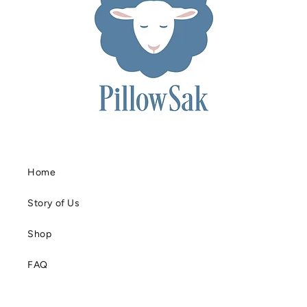
Home
Story of Us
Shop
FAQ