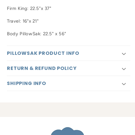
Firm King: 22.5"x 37"
Travel: 16"x 21"
Body PillowSak: 22.5" x 56"
PILLOWSAK PRODUCT INFO
RETURN & REFUND POLICY
SHIPPING INFO