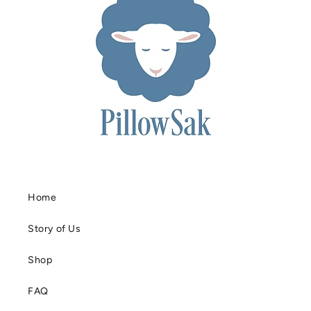
Home
Story of Us
Shop
FAQ