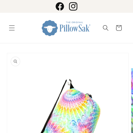
Skip to
content
Facebook
Instagram
Cart
Skip to
product
information