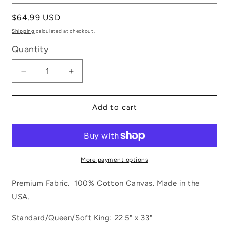
Regular
$64.99 USD
price
Shipping
calculated at checkout.
Quantity
Decrease
Increase
quantity
quantity
for
for
Tie
Tie
Add to cart
Dye
Dye
More payment options
Premium Fabric. 100% Cotton Canvas. Made in the
USA.
Standard/Queen/Soft King: 22.5" x 33"