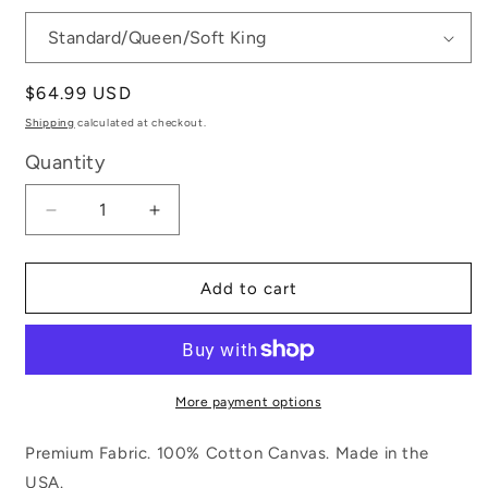
Regular
$64.99 USD
price
Shipping
calculated at checkout.
Quantity
Decrease
Increase
quantity
quantity
for
for
Virginia
Virginia
Add to cart
is
is
for
for
Lovers
Lovers
More payment options
Premium Fabric. 100% Cotton Canvas. Made in the
USA.