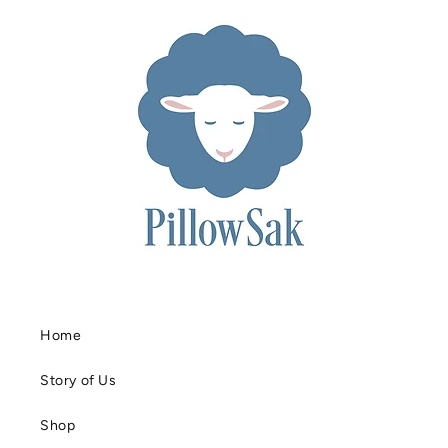
Home
Story of Us
Shop