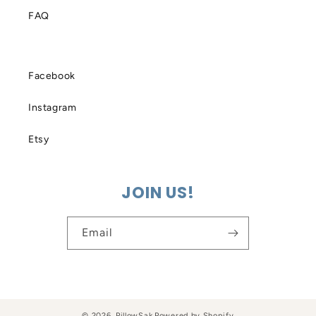
FAQ
Facebook
Instagram
Etsy
JOIN US!
Email
© 2026,
PillowSak
Powered by Shopify