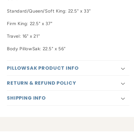
Standard/Queen/Soft King: 22.5" x 33"
Firm King: 22.5" x 37"
Travel: 16" x 21"
Body PillowSak: 22.5" x 56"
PILLOWSAK PRODUCT INFO
RETURN & REFUND POLICY
SHIPPING INFO