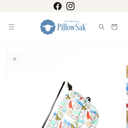
Skip to
content
Facebook
Instagram
Cart
Skip to
product
information